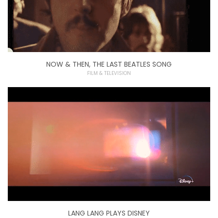
NOW & THEN, THE LAST BEATLES SONG
FILM & TELEVISION
LANG LANG PLAYS DISNEY