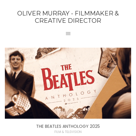
OLIVER MURRAY - FILMMAKER &
CREATIVE DIRECTOR
THE BEATLES ANTHOLOGY 2025
FILM & TELEVISION