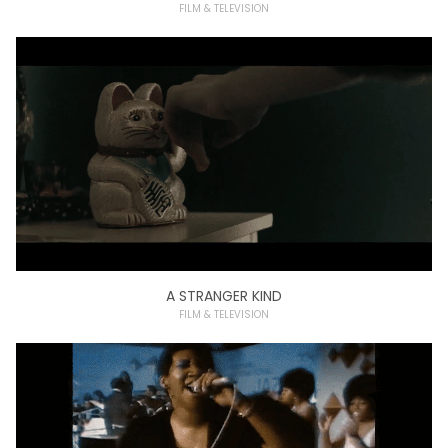
FILM & TELEVISION
A STRANGER KIND
FILM & TELEVISION