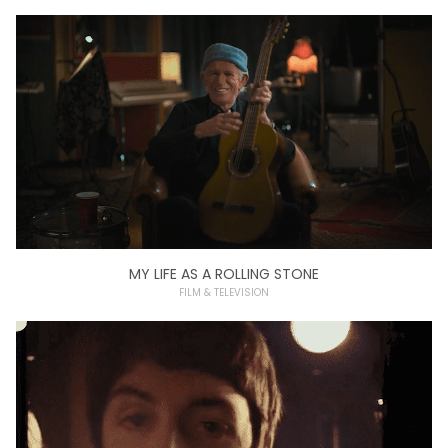
MY LIFE AS A ROLLING STONE
FILM & TELEVISION