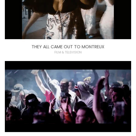
THEY ALL CAME OUT TO MONTREUX
FILM & TELEVISION