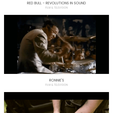
RED BULL - REVOLUTIONS IN SOUND
FILM & TELEVISION
RONNIE'S
FILM & TELEVISION