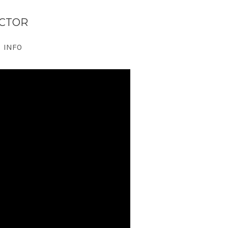
ECTOR
INFO