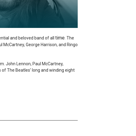
time
ential and beloved band of all
The
.
aul McCartney, George Harrison, and Ringo
dom. John Lennon, Paul McCartney,
s of The Beatles’ long and winding eight