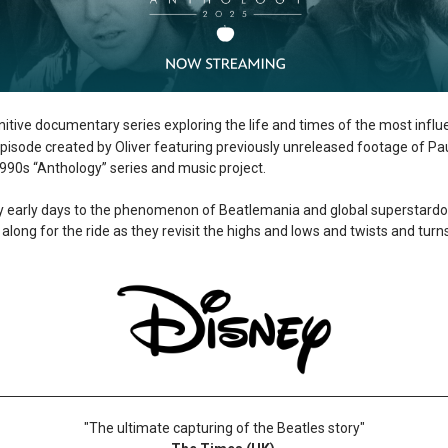
itive documentary series exploring the life and times of the most influ
 episode created by Oliver featuring previously unreleased footage of P
 1990s “Anthology” series and music project.
gry early days to the phenomenon of Beatlemania and global superstar
along for the ride as they revisit the highs and lows and twists and turn
"The ultimate capturing of the Beatles story"