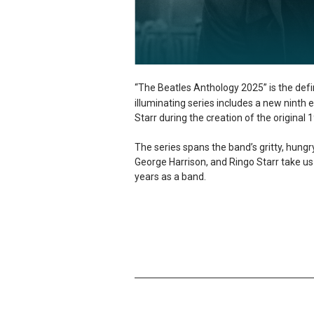
“The Beatles Anthology 2025” is the defin
illuminating series includes a new ninth
Starr during the creation of the original
The series spans the band’s gritty, hun
George Harrison, and Ringo Starr take us 
years as a band.