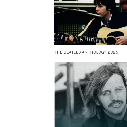
THE BEATLES ANTHOLOGY 2025