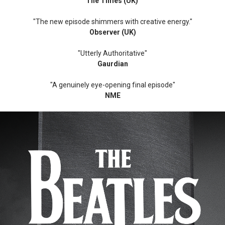
The Times (UK)
"The new episode shimmers with creative energy."
Observer (UK)
"Utterly Authoritative"
Gaurdian
"A genuinely eye-opening final episode"
NME