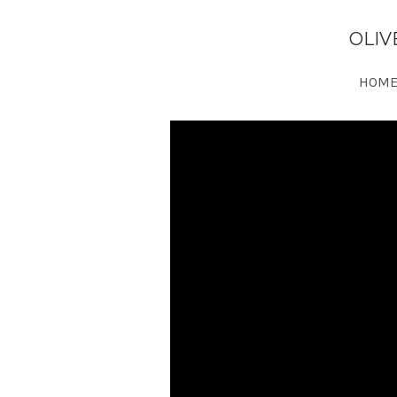
OLIV
HOME