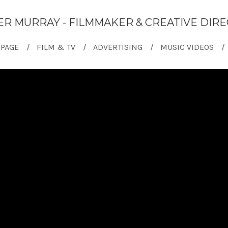
ER MURRAY - FILMMAKER & CREATIVE DIR
PAGE
FILM & TV
ADVERTISING
MUSIC VIDEOS