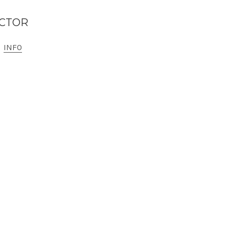
ECTOR
INFO