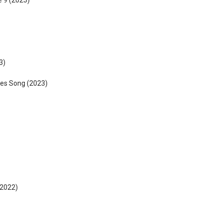
 9 (2025)
3)
les Song (2023)
2022)