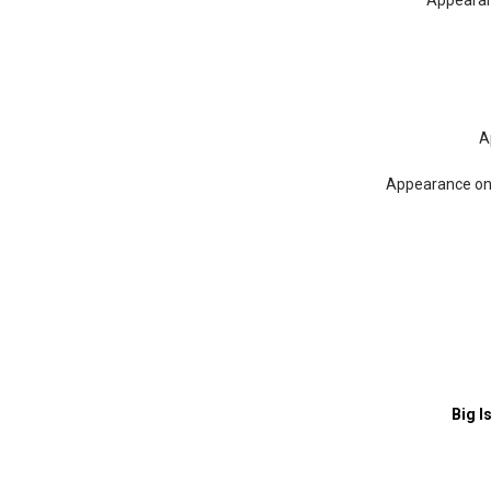
Appearan
A
Appearance o
Big I