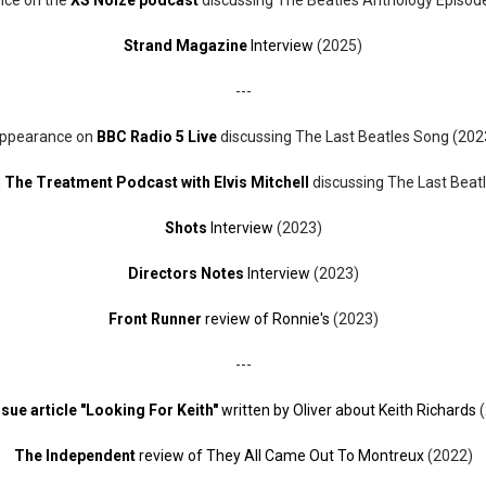
ce on the
XS Noize podcast
discussing The Beatles Anthology
Episode
Strand Magazine
Interview
(2025)
---
ppearance on
BBC Radio 5 Live
discussing The Last Beatles Song (202
n
The Treatment Podcast with Elvis Mitchell
discussing The Last Beat
Shots
Interview
(2023)
Directors Notes
Interview
(2023)
Front Runner
review of Ronnie's
(2023)
---
ssue article "Looking For Keith"
written by Oliver about Keith Richards
(
The Independent
review of They All Came Out To Montreux
(2022)