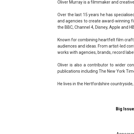
Oliver Murray is a filmmaker and creati
Over the last 15 years he has specialised
and agencies to create award-winning fil
the BBC, Channel 4, Disney, Apple and H
Known for combining heartfelt film craft
audiences and ideas. From artist-led cont
works with agencies, brands, record labe
Oliver is also a contributor to wider co
publications including The New York Tim
He lives in the Hertfordshire countryside,
Big Issu