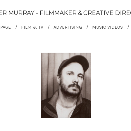
ER MURRAY - FILMMAKER & CREATIVE DIR
PAGE
FILM & TV
ADVERTISING
MUSIC VIDEOS