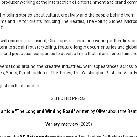
ve producer working at the intersection of entertainment and brand com
 in telling stories about culture, creativity and the people behind them. 
ms and TV for clients including The Beatles, The Rolling Stones, Micro
BO.
 with commercial insight, Oliver specialises in uncovering authentic st
ent to social-first storytelling, feature-length documentaries and globa
ls and production companies to develop films that inform, entertain and
nversations around the creative industries, with appearances across t
es, Shots, Directors Notes, The Times, The Washington Post and Variety
 just north of London.
SELECTED PRESS:
e article "The Long and Winding Road"
written by Oliver about the Beat
Variety
Interview
(2025)