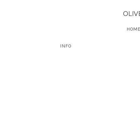
OLIV
HOME
INFO