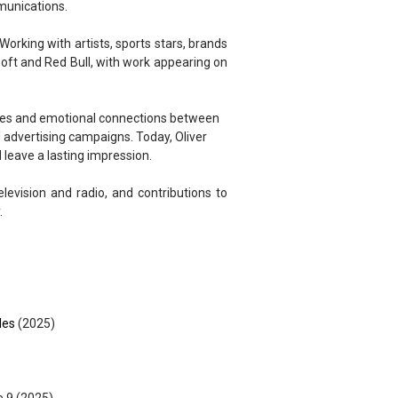
munications.
Working with artists, sports stars, brands
soft and Red Bull, with work appearing on
ories and emotional connections between
l advertising campaigns. Today, Oliver
 leave a lasting impression.
elevision and radio, and contributions to
.
les
(2025)