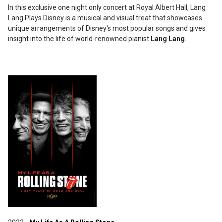
In this exclusive one night only concert at Royal Albert Hall, Lang
Lang Plays Disney is a musical and visual treat that showcases
unique arrangements of Disney's most popular songs and gives
insight into the life of world-renowned pianist
Lang Lang
.