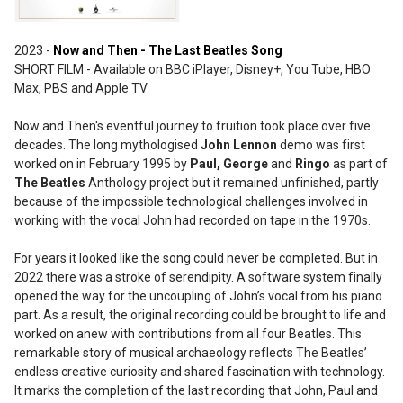
2023 -
Now and Then - The Last Beatles Song
SHORT FILM - Available on BBC iPlayer, Disney+, You Tube, HBO
Max, PBS and Apple TV
Now and Then's eventful journey to fruition took place over five
decades. The long mythologised
John Lennon
demo was first
worked on in February 1995 by
Paul, George
and
Ringo
as part of
The Beatles
Anthology project but it remained unfinished, partly
because of the impossible technological challenges involved in
working with the vocal John had recorded on tape in the 1970s.
For years it looked like the song could never be completed. But in
2022 there was a stroke of serendipity. A software system finally
opened the way for the uncoupling of John’s vocal from his piano
part. As a result, the original recording could be brought to life and
worked on anew with contributions from all four Beatles. This
remarkable story of musical archaeology reflects The Beatles’
endless creative curiosity and shared fascination with technology.
It marks the completion of the last recording that John, Paul and