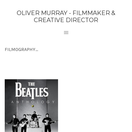
OLIVER MURRAY - FILMMAKER &
CREATIVE DIRECTOR
FILMOGRAPHY...