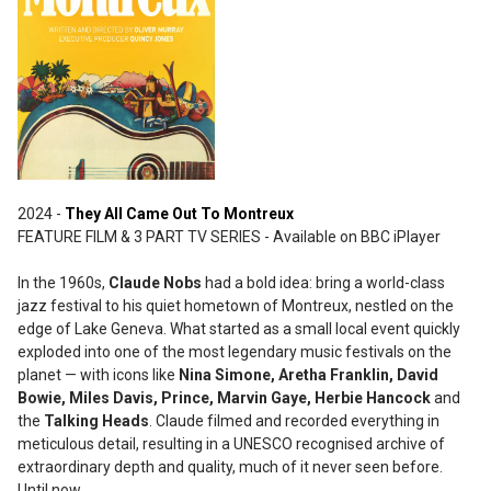
2024 -
They All Came Out To Montreux
FEATURE FILM & 3 PART TV SERIES - Available on BBC iPlayer
In the 1960s,
Claude Nobs
had a bold idea: bring a world-class
jazz festival to his quiet hometown of Montreux, nestled on the
edge of Lake Geneva. What started as a small local event quickly
exploded into one of the most legendary music festivals on the
planet — with icons like
Nina Simone, Aretha Franklin, David
Bowie, Miles Davis, Prince, Marvin Gaye, Herbie Hancock
and
the
Talking Heads
. Claude filmed and recorded everything in
meticulous detail, resulting in a UNESCO recognised archive of
extraordinary depth and quality, much of it never seen before.
Until now.