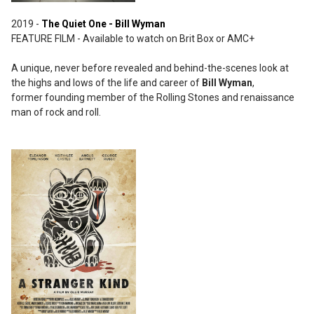
2019 -
The Quiet One - Bill Wyman
FEATURE FILM - Available to watch on Brit Box or AMC+
A unique, never before revealed and behind-the-scenes look at
the highs and lows of the life and career of
Bill Wyman
,
former founding member of the Rolling Stones and renaissance
man of rock and roll.