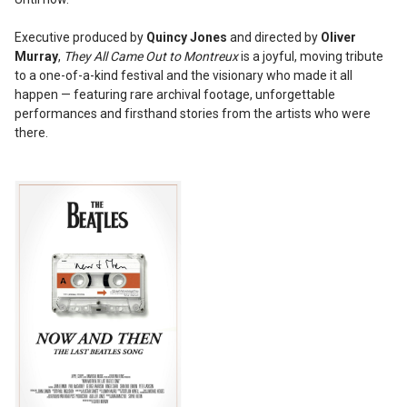
Executive produced by
Quincy Jones
and directed by
Oliver
Murray
,
They All Came Out to Montreux
is a joyful, moving tribute
to a one-of-a-kind festival and the visionary who made it all
happen — featuring rare archival footage, unforgettable
performances and firsthand stories from the artists who were
there.