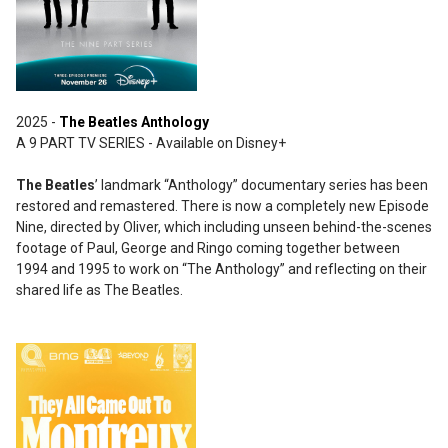
2025 -
The Beatles Anthology
A 9 PART TV SERIES - Available on Disney+
The Beatles
’ landmark “Anthology” documentary series has been
restored and remastered. There is now a completely new Episode
Nine, directed by Oliver, which including unseen behind-the-scenes
footage of Paul, George and Ringo coming together between
1994 and 1995 to work on “The Anthology” and reflecting on their
shared life as The Beatles.