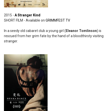
2015 -
A Stranger Kind
SHORT FILM - Available on
GRIMMFEST TV
In a seedy old cabaret club a young girl (
Eleanor Tomlinson
) is
rescued from her grim fate by the hand of a bloodthirsty visiting
stranger.