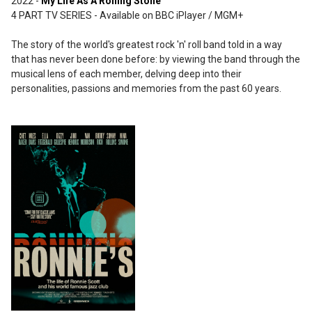
2022 -
My Life As A Rolling Stone
4 PART TV SERIES - Available on BBC iPlayer / MGM+
The story of the world's greatest rock 'n' roll band told in a way
that has never been done before: by viewing the band through the
musical lens of each member, delving deep into their
personalities, passions and memories from the past 60 years.