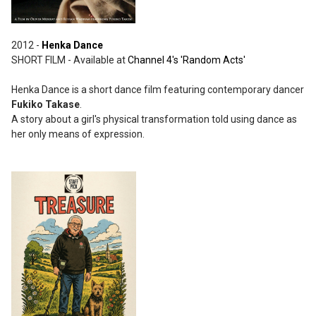
2012 -
Henka Dance
SHORT FILM - Available at
Channel 4's 'Random Acts'
Henka Dance is a short dance film featuring contemporary dancer
Fukiko Takase
.
A story about a girl's physical transformation told using dance as
her only means of expression.