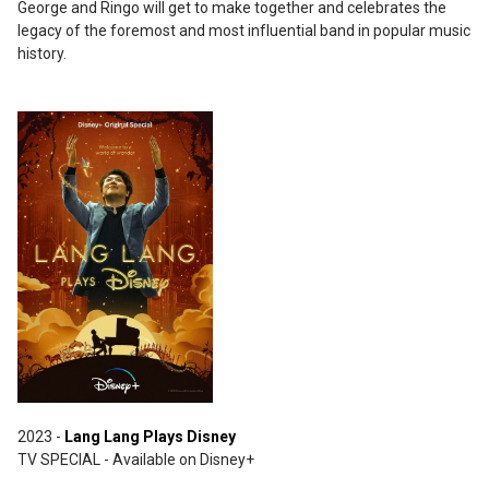
George and Ringo will get to make together and celebrates the
legacy of the foremost and most influential band in popular music
history.
2023 -
Lang Lang Plays Disney
TV SPECIAL - Available on Disney+