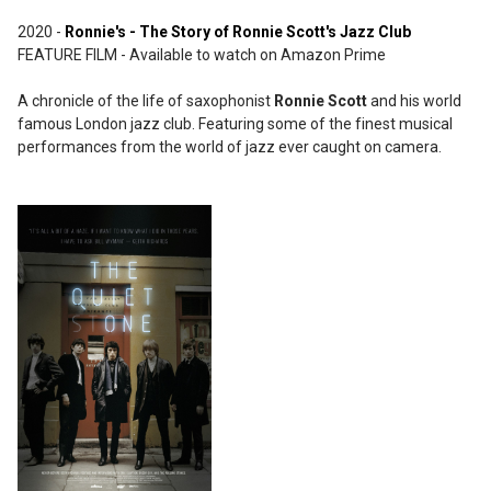
2020 -
Ronnie's - The Story of Ronnie Scott's Jazz Club
FEATURE FILM - Available to watch on Amazon Prime
A chronicle of the life of saxophonist
Ronnie Scott
and his world
famous London jazz club. Featuring some of the finest musical
performances from the world of jazz ever caught on camera.