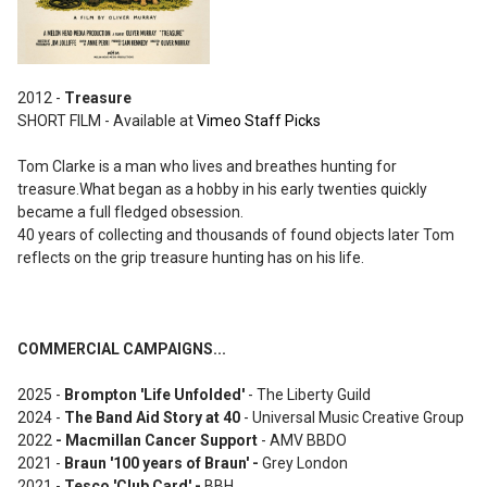
2012 -
Treasure
SHORT FILM - Available at
Vimeo Staff Picks
Tom Clarke is a man who lives and breathes hunting for
treasure.What began as a hobby in his early twenties quickly
became a full fledged obsession.
40 years of collecting and thousands of found objects later Tom
reflects on the grip treasure hunting has on his life.
COMMERCIAL CAMPAIGNS...
2025 -
Brompton 'Life Unfolded'
- The Liberty Guild
2024 -
The Band Aid Story at 40
- Universal Music Creative Group
2022
-
Macmillan Cancer Support
- AMV BBDO
2021 -
Brau
n '100 years of Braun
' -
Grey London
2021 -
Tesco 'Club Card' -
BBH