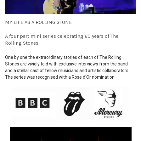
MY LIFE AS A ROLLING STONE
A four part mini series celebrating 60 years of The
Rolling Stones
One by one the extraordinary stories of each of The Rolling
Stones are vividly told with exclusive interviews from the band
and a stellar cast of fellow musicians and artistic collaborators.
The series was recognised with a Rose d'Or nomination