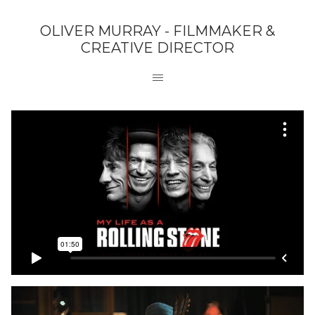
OLIVER MURRAY - FILMMAKER &
CREATIVE DIRECTOR